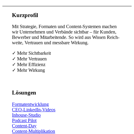
Kurz­pro­fil
Mit Stra­te­gie, For­ma­ten und Con­tent-Sys­te­men machen
wir Unter­neh­men und Ver­bän­de sicht­bar – für Kun­den,
Bewer­ber und Mit­ar­bei­ten­de. So wird aus Wis­sen Reich­
wei­te, Ver­trau­en und mess­ba­re Wirkung.
✓ Mehr Sichtbarkeit
✓ Mehr Vertrauen
✓ Mehr Effizienz
✓ Mehr Wirkung
Lösun­gen
For­ma­t­ent­wick­lung
CEO-Lin­ke­dIn-Vide­os
Inhouse-Stu­dio
Pod­cast Pilot
Con­tent-Day
Con­tent-Mul­ti­pli­ka­ti­on