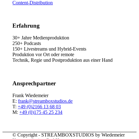
Con­tent-Dis­tri­bu­ti­on
Erfah­rung
30+ Jah­re Medienproduktion
250+ Podcasts
150+ Live­streams und Hybrid-Events
Pro­duk­ti­on vor Ort oder remote
Tech­nik, Regie und Post­pro­duk­ti­on aus einer Hand
Ansprech­part­ner
Frank Wie­demei­er
E:
frank@streamboxstudios.de
T:
+49 (0)2166 13 68 03
M:
+49 (0)175 45 25 234
© Copyright - STREAMBOXSTUDIOS by Wiedemeier