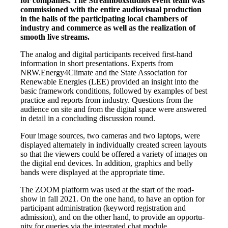
for com­pa­nies. The Stream­box­stu­di­os event team was
com­mis­sio­ned with the enti­re audio­vi­su­al pro­duc­tion
in the halls of the par­ti­ci­pa­ting local cham­bers of
indus­try and com­mer­ce as well as the rea­liza­ti­on of
smooth live streams.
The ana­log and digi­tal par­ti­ci­pan­ts recei­ved first-hand
infor­ma­ti­on in short pre­sen­ta­ti­ons. Experts from
NRW.Energy4Climate and the Sta­te Asso­cia­ti­on for
Rene­wa­ble Ener­gies (LEE) pro­vi­ded an insight into the
basic frame­work con­di­ti­ons, fol­lo­wed by examp­les of best
prac­ti­ce and reports from indus­try. Ques­ti­ons from the
audi­ence on site and from the digi­tal space were ans­we­red
in detail in a con­clu­ding dis­cus­sion round.
Four image sources, two came­ras and two lap­tops, were
dis­play­ed alter­na­te­ly in indi­vi­du­al­ly crea­ted screen lay­outs
so that the view­ers could be offe­red a varie­ty of images on
the digi­tal end devices. In addi­ti­on, gra­phics and bel­ly
bands were dis­play­ed at the appro­pria­te time.
The ZOOM plat­form was used at the start of the road­
show in fall 2021. On the one hand, to have an opti­on for
par­ti­ci­pant admi­nis­tra­ti­on (key­word regis­tra­ti­on and
admis­si­on), and on the other hand, to pro­vi­de an oppor­tu­
ni­ty for queries via the inte­gra­ted chat module.