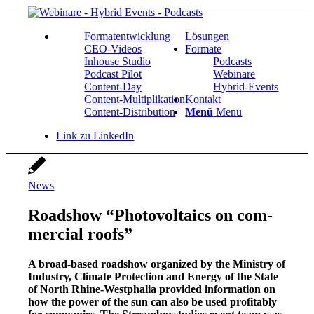
For­ma­t­ent­wick­lung
Lösun­gen
CEO-Vide­os
For­ma­te
Inhouse Stu­dio
Pod­casts
Pod­cast Pilot
Web­i­na­re
Con­­tent-Day
Hybrid-Events
Con­tent-Mul­ti­pli­ka­ti­on
Kon­takt
Con­tent-Dis­tri­bu­ti­on
Menü
Menü
Link zu LinkedIn
News
Road­show “Pho­to­vol­taics on com­
mer­cial roofs”
A broad-based road­show orga­ni­zed by the Minis­try of
Indus­try, Cli­ma­te Pro­tec­tion and Ener­gy of the Sta­te
of North Rhi­ne-West­pha­lia pro­vi­ded infor­ma­ti­on on
how the power of the sun can also be used pro­fi­ta­b­ly