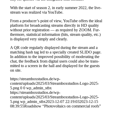
With the start of sea­son 2, in ear­ly sum­mer 2022, the live­
stream was rea­li­zed via YouTube.
From a producer’s point of view, You­Tube offers the ide­al
plat­form for broad­cas­ting streams direct­ly in HD qua­li­ty
wit­hout pri­or regis­tra­ti­on — as requi­red by ZOOM. Fur­
ther­mo­re, sta­tis­ti­cal infor­ma­ti­on (hits, stream qua­li­ty, etc.)
is dis­play­ed very sim­ply and clearly.
A QR code regu­lar­ly dis­play­ed during the stream and a
matching hash tag led to a spe­ci­al­ly crea­ted SLIDO page.
In addi­ti­on to the impro­ved pos­si­bi­li­ty of mode­ra­ting the
chat, the feed­back from digi­tal users could also be trans­
mit­ted to a screen in the hall and dis­play­ed for the guests
on site.
https://streamboxstudios.de/wp-
content/uploads/2025/03/Streamboxstudios-Logo-2025-
5.png
0
0
wp_admin_stbx
https://streamboxstudios.de/wp-
content/uploads/2025/03/Streamboxstudios-Logo-2025-
5.png
wp_admin_stbx
2023-12-07 22:19:03
2023-12-15
08:39:55
Road­show “Pho­to­vol­taics on com­mer­cial roofs”