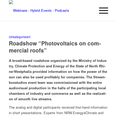
Unkategorisiert
Road­show “Pho­to­vol­taics on com­
mer­cial roofs”
A broad-based road­show orga­ni­zed by the Minis­try of Indus­
try, Cli­ma­te Pro­tec­tion and Ener­gy of the Sta­te of North Rhi­
ne-West­pha­lia pro­vi­ded infor­ma­ti­on on how the power of the
sun can also be used pro­fi­ta­b­ly for com­pa­nies. The Stream­
box­stu­di­os event team was com­mis­sio­ned with the enti­re
audio­vi­su­al pro­duc­tion in the halls of the par­ti­ci­pa­ting local
cham­bers of indus­try and com­mer­ce as well as the rea­liza­ti­
on of smooth live streams.
The ana­log and digi­tal par­ti­ci­pan­ts recei­ved first-hand infor­ma­ti­on
in short pre­sen­ta­ti­ons. Experts from NRW.Energy4Climate and