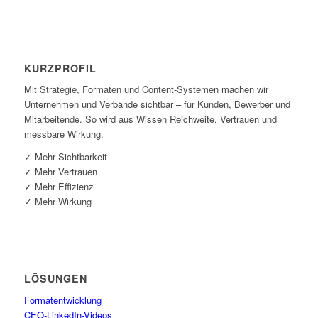
KURZ­PRO­FIL
Mit Stra­te­gie, For­ma­ten und Con­tent-Sys­te­men machen wir
Unter­neh­men und Ver­bän­de sicht­bar – für Kun­den, Bewer­ber und
Mit­ar­bei­ten­de. So wird aus Wis­sen Reich­wei­te, Ver­trau­en und
mess­ba­re Wirkung.
✓ Mehr Sichtbarkeit
✓ Mehr Vertrauen
✓ Mehr Effizienz
✓ Mehr Wirkung
LÖSUN­GEN
For­ma­t­ent­wick­lung
CEO-Lin­ke­dIn-Vide­os