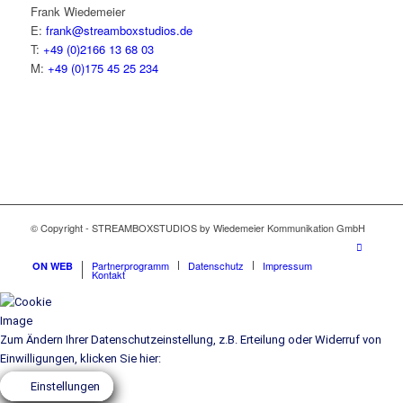
Frank Wie­demei­er
E:
frank@streamboxstudios.de
T:
+49 (0)2166 13 68 03
M:
+49 (0)175 45 25 234
© Copyright - STREAMBOXSTUDIOS by Wiedemeier Kommunikation GmbH
Part­ner­pro­gramm
Daten­schutz
Impres­sum
ON WEB
Kon­takt
Zum Ändern Ihrer Datenschutzeinstellung, z.B. Erteilung oder Widerruf von
Einwilligungen, klicken Sie hier:
Einstellungen