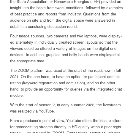
the Sta­te Asso­cia­ti­on for Rene­wa­ble Ener­gies (LEE) pro­vi­ded an
insight into the basic frame­work con­di­ti­ons, fol­lo­wed by examp­les
of best prac­ti­ce and reports from indus­try. Ques­ti­ons from the
audi­ence on site and from the digi­tal space were ans­we­red in
detail in a con­clu­ding dis­cus­sion round.
Four image sources, two came­ras and two lap­tops, were dis­play­
ed alter­na­te­ly in indi­vi­du­al­ly crea­ted screen lay­outs so that the
view­ers could be offe­red a varie­ty of images on the digi­tal end
devices. In addi­ti­on, gra­phics and bel­ly bands were dis­play­ed at
the appro­pria­te time.
The ZOOM plat­form was used at the start of the road­show in fall
2021. On the one hand, to have an opti­on for par­ti­ci­pant admi­nis­
tra­ti­on (key­word regis­tra­ti­on and admis­si­on), and on the other
hand, to pro­vi­de an oppor­tu­ni­ty for queries via the inte­gra­ted chat
modu­le.
With the start of sea­son 2, in ear­ly sum­mer 2022, the live­stream
was rea­li­zed via You­Tube.
From a producer’s point of view, You­Tube offers the ide­al plat­form
for broad­cas­ting streams direct­ly in HD qua­li­ty wit­hout pri­or regis­
tra­ti­on — as requi­red by ZOOM. Fur­ther­mo­re, sta­tis­ti­cal infor­ma­