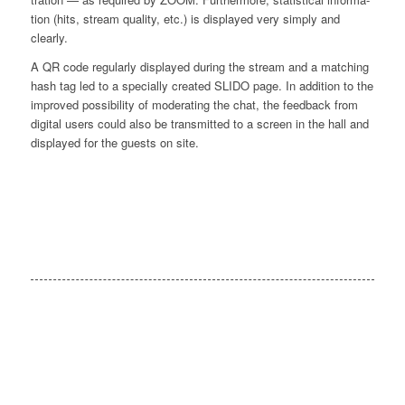
ti­on (hits, stream qua­li­ty, etc.) is dis­play­ed very sim­ply and
clearly.
A QR code regu­lar­ly dis­play­ed during the stream and a matching
hash tag led to a spe­ci­al­ly crea­ted SLIDO page. In addi­ti­on to the
impro­ved pos­si­bi­li­ty of mode­ra­ting the chat, the feed­back from
digi­tal users could also be trans­mit­ted to a screen in the hall and
dis­play­ed for the guests on site.