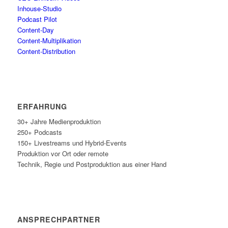
Inhouse-Stu­dio
Pod­cast Pilot
Con­tent-Day
Con­tent-Mul­ti­pli­ka­ti­on
Con­tent-Dis­tri­bu­ti­on
ERFAH­RUNG
30+ Jah­re Medienproduktion
250+ Podcasts
150+ Live­streams und Hybrid-Events
Pro­duk­ti­on vor Ort oder remote
Tech­nik, Regie und Post­pro­duk­ti­on aus einer Hand
ANSPRECH­PART­NER