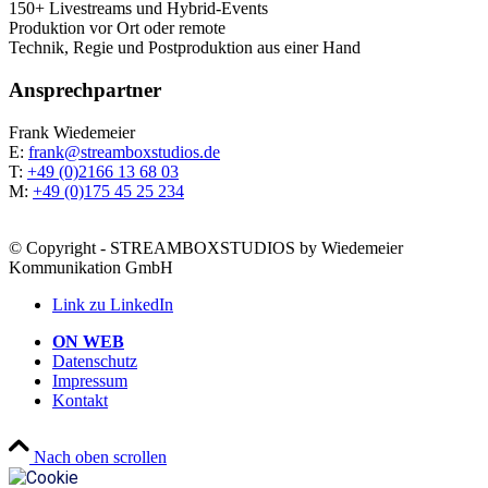
150+ Live­streams und Hybrid-Events
Pro­duk­ti­on vor Ort oder remote
Tech­nik, Regie und Post­pro­duk­ti­on aus einer Hand
Ansprech­part­ner
Frank Wie­demei­er
E:
frank@streamboxstudios.de
T:
+49 (0)2166 13 68 03
M:
+49 (0)175 45 25 234
© Copyright - STREAMBOXSTUDIOS by Wiedemeier
Kommunikation GmbH
Link zu LinkedIn
ON WEB
Daten­schutz
Impres­sum
Kon­takt
Nach oben scrollen