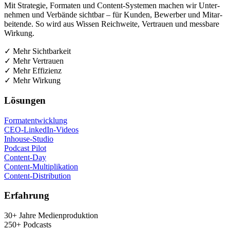
Mit Stra­te­gie, For­ma­ten und Con­tent-Sys­te­men machen wir Unter­
neh­men und Ver­bän­de sicht­bar – für Kun­den, Bewer­ber und Mit­ar­
bei­ten­de. So wird aus Wis­sen Reich­wei­te, Ver­trau­en und mess­ba­re
Wirkung.
✓ Mehr Sichtbarkeit
✓ Mehr Vertrauen
✓ Mehr Effizienz
✓ Mehr Wirkung
Lösun­gen
For­ma­t­ent­wick­lung
CEO-Lin­ke­dIn-Vide­os
Inhouse-Stu­dio
Pod­cast Pilot
Con­tent-Day
Con­tent-Mul­ti­pli­ka­ti­on
Con­tent-Dis­tri­bu­ti­on
Erfah­rung
30+ Jah­re Medienproduktion
250+ Podcasts