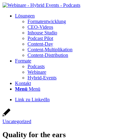
Lösun­gen
For­ma­t­ent­wick­lung
CEO-Vide­os
Inhouse Stu­dio
Pod­cast Pilot
Con­­tent-Day
Con­tent-Mul­ti­pli­ka­ti­on
Con­tent-Dis­tri­bu­ti­on
For­ma­te
Pod­casts
Web­i­na­re
Hybrid-Events
Kon­takt
Menü
Menü
Link zu LinkedIn
Uncategorized
Qua­li­ty for the ears