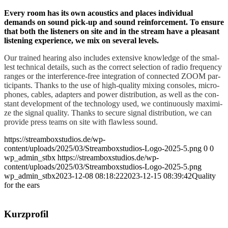
Every room has its own acou­stics and places indi­vi­du­al
demands on sound pick-up and sound rein­force­ment. To ensu­re
that both the lis­ten­ers on site and in the stream have a plea­sant
lis­tening expe­ri­ence, we mix on seve­ral levels.
Our trai­ned hea­ring also includes exten­si­ve know­ledge of the smal­
lest tech­ni­cal details, such as the cor­rect sel­ec­tion of radio fre­quen­cy
ran­ges or the inter­fe­rence-free inte­gra­ti­on of con­nec­ted ZOOM par­
ti­ci­pan­ts.
Thanks to the use of high-qua­li­ty mixing con­so­les, micro­
pho­nes, cables, adap­ters and power dis­tri­bu­ti­on, as well as the con­
stant deve­lo­p­ment of the tech­no­lo­gy used, we con­ti­nuous­ly maxi­mi­
ze the signal qua­li­ty.
Thanks to secu­re signal dis­tri­bu­ti­on, we can
pro­vi­de press teams on site with flaw­less sound.
https://streamboxstudios.de/wp-
content/uploads/2025/03/Streamboxstudios-Logo-2025-5.png
0
0
wp_admin_stbx
https://streamboxstudios.de/wp-
content/uploads/2025/03/Streamboxstudios-Logo-2025-5.png
wp_admin_stbx
2023-12-08 08:18:22
2023-12-15 08:39:42
Qua­li­ty
for the ears
Kurz­pro­fil