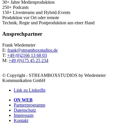
30+ Jah­re Medienproduktion
250+ Podcasts
150+ Live­streams und Hybrid-Events
Pro­duk­ti­on vor Ort oder remote
Tech­nik, Regie und Post­pro­duk­ti­on aus einer Hand
Ansprech­part­ner
Frank Wie­demei­er
E:
frank@streamboxstudios.de
T:
+49 (0)2166 13 68 03
M:
+49 (0)175 45 25 234
© Copyright - STREAMBOXSTUDIOS by Wiedemeier
Kommunikation GmbH
Link zu LinkedIn
ON WEB
Part­ner­pro­gramm
Daten­schutz
Impres­sum
Kon­takt