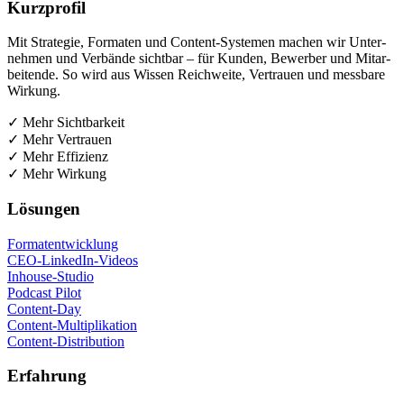
Kurz­pro­fil
Mit Stra­te­gie, For­ma­ten und Con­tent-Sys­te­men machen wir Unter­
neh­men und Ver­bän­de sicht­bar – für Kun­den, Bewer­ber und Mit­ar­
bei­ten­de. So wird aus Wis­sen Reich­wei­te, Ver­trau­en und mess­ba­re
Wirkung.
✓ Mehr Sichtbarkeit
✓ Mehr Vertrauen
✓ Mehr Effizienz
✓ Mehr Wirkung
Lösun­gen
For­ma­t­ent­wick­lung
CEO-Lin­ke­dIn-Vide­os
Inhouse-Stu­dio
Pod­cast Pilot
Con­tent-Day
Con­tent-Mul­ti­pli­ka­ti­on
Con­tent-Dis­tri­bu­ti­on
Erfah­rung