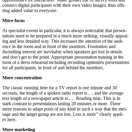
con­nect digi­tal par­ti­ci­pan­ts with their own video images, thus offe­
ring added value to ever­yo­ne.
More focus
At spe­cia­list events in par­ti­cu­lar, it is always noti­ceable that pre­sen­
ta­ti­ons need to be pre­pared in a much more striking, visual­ly appe­al­
ing and less detail­ed way. This increa­ses the atten­ti­on of the audi­
ence in the room and in front of the moni­tors. Frus­tra­ti­on and
dwind­ling inte­rest are ine­vi­ta­ble when spea­k­ers get lost in details
and don’t get to the point. Appro­pria­te pre­sen­ta­ti­on trai­ning in the
form of a dress rehear­sal inclu­ding recor­ding opti­mi­zes pre­sen­ta­ti­ons
for all par­ti­ci­pan­ts, in front of and behind the monitors.
More con­cen­tra­ti­on
The clas­sic run­ning time for a TV report is one minu­te and 30
seconds, the length of a spo­ken radio report is … and the avera­ge
text length of a news­pa­per artic­le is .… Rea­ding time. This is in
stark con­trast to pre­sen­ta­ti­ons las­ting 20 minu­tes or more. Three
more reasons to adapt posts of any kind in such a way that the mes­
sa­ge and the tar­get group are not lost. Less is more” cle­ar­ly appli­
es here.
More mar­ke­ting