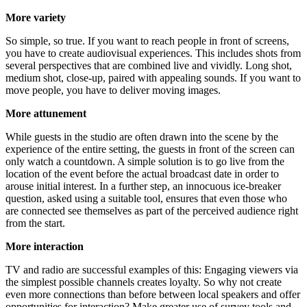
More varie­ty
So simp­le, so true. If you want to reach peo­p­le in front of screens,
you have to crea­te audio­vi­su­al expe­ri­en­ces. This includes shots from
seve­ral per­spec­ti­ves that are com­bi­ned live and vivid­ly. Long shot,
medi­um shot, clo­se-up, pai­red with appe­al­ing sounds. If you want to
move peo­p­le, you have to deli­ver moving images.
More attu­n­e­ment
While guests in the stu­dio are often drawn into the sce­ne by the
expe­ri­ence of the enti­re set­ting, the guests in front of the screen can
only watch a count­down. A simp­le solu­ti­on is to go live from the
loca­ti­on of the event befo­re the actu­al broad­cast date in order to
arou­se initi­al inte­rest. In a fur­ther step, an inno­cuous ice-brea­k­er
ques­ti­on, asked using a sui­ta­ble tool, ensu­res that even tho­se who
are con­nec­ted see them­sel­ves as part of the per­cei­ved audi­ence right
from the start.
More inter­ac­tion
TV and radio are suc­cessful examp­les of this: Enga­ging view­ers via
the simp­lest pos­si­ble chan­nels crea­tes loyal­ty. So why not crea­te
even more con­nec­tions than befo­re bet­ween local spea­k­ers and offer
oppor­tu­ni­ties for inter­ac­tion? Make grea­ter use of sur­vey tools and