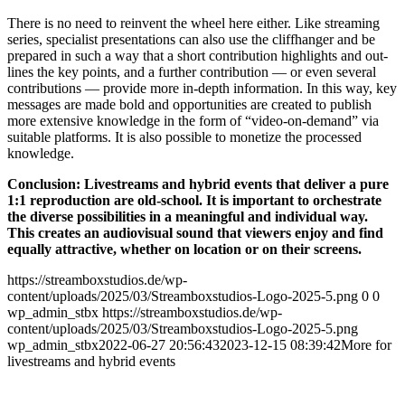
The­re is no need to reinvent the wheel here eit­her. Like strea­ming
series, spe­cia­list pre­sen­ta­ti­ons can also use the cliff­han­ger and be
pre­pared in such a way that a short con­tri­bu­ti­on high­lights and out­
lines the key points, and a fur­ther con­tri­bu­ti­on — or even seve­ral
con­tri­bu­ti­ons — pro­vi­de more in-depth infor­ma­ti­on. In this way, key
mes­sa­ges are made bold and oppor­tu­ni­ties are crea­ted to publish
more exten­si­ve know­ledge in the form of “video-on-demand” via
sui­ta­ble plat­forms. It is also pos­si­ble to mone­ti­ze the pro­ces­sed
knowledge.
Con­clu­si­on: Live­streams and hybrid events that deli­ver a pure
1:1 repro­duc­tion are old-school. It is important to orchest­ra­te
the diver­se pos­si­bi­li­ties in a meaningful and indi­vi­du­al way.
This crea­tes an audio­vi­su­al sound that view­ers enjoy and find
equal­ly attrac­ti­ve, whe­ther on loca­ti­on or on their screens.
https://streamboxstudios.de/wp-
content/uploads/2025/03/Streamboxstudios-Logo-2025-5.png
0
0
wp_admin_stbx
https://streamboxstudios.de/wp-
content/uploads/2025/03/Streamboxstudios-Logo-2025-5.png
wp_admin_stbx
2022-06-27 20:56:43
2023-12-15 08:39:42
More for
live­streams and hybrid events