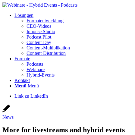
Lösun­gen
For­ma­t­ent­wick­lung
CEO-Vide­os
Inhouse Stu­dio
Pod­cast Pilot
Con­­tent-Day
Con­tent-Mul­ti­pli­ka­ti­on
Con­tent-Dis­tri­bu­ti­on
For­ma­te
Pod­casts
Web­i­na­re
Hybrid-Events
Kon­takt
Menü
Menü
Link zu LinkedIn
News
More for live­streams and hybrid events