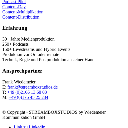
Pod­cast Pilot
Con­tent-Day
Con­tent-Mul­ti­pli­ka­ti­on
Con­tent-Dis­tri­bu­ti­on
Erfah­rung
30+ Jah­re Medienproduktion
250+ Podcasts
150+ Live­streams und Hybrid-Events
Pro­duk­ti­on vor Ort oder remote
Tech­nik, Regie und Post­pro­duk­ti­on aus einer Hand
Ansprech­part­ner
Frank Wie­demei­er
E:
frank@streamboxstudios.de
T:
+49 (0)2166 13 68 03
M:
+49 (0)175 45 25 234
© Copyright - STREAMBOXSTUDIOS by Wiedemeier
Kommunikation GmbH
Link zu LinkedIn