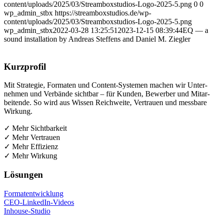
content/uploads/2025/03/Streamboxstudios-Logo-2025-5.png
0
0
wp_admin_stbx
https://streamboxstudios.de/wp-
content/uploads/2025/03/Streamboxstudios-Logo-2025-5.png
wp_admin_stbx
2022-03-28 13:25:51
2023-12-15 08:39:44
EQ — a
sound instal­la­ti­on by Andre­as Stef­fens and Dani­el M. Ziegler
Kurz­pro­fil
Mit Stra­te­gie, For­ma­ten und Con­tent-Sys­te­men machen wir Unter­
neh­men und Ver­bän­de sicht­bar – für Kun­den, Bewer­ber und Mit­ar­
bei­ten­de. So wird aus Wis­sen Reich­wei­te, Ver­trau­en und mess­ba­re
Wirkung.
✓ Mehr Sichtbarkeit
✓ Mehr Vertrauen
✓ Mehr Effizienz
✓ Mehr Wirkung
Lösun­gen
For­ma­t­ent­wick­lung
CEO-Lin­ke­dIn-Vide­os
Inhouse-Stu­dio