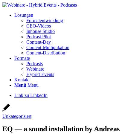
Lösun­gen
For­ma­t­ent­wick­lung
CEO-Vide­os
Inhouse Stu­dio
Pod­cast Pilot
Con­­tent-Day
Con­tent-Mul­ti­pli­ka­ti­on
Con­tent-Dis­tri­bu­ti­on
For­ma­te
Pod­casts
Web­i­na­re
Hybrid-Events
Kon­takt
Menü
Menü
Link zu LinkedIn
Unkategorisiert
EQ — a sound instal­la­ti­on by Andre­as