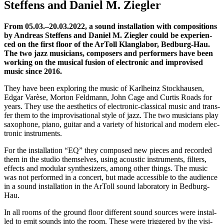
Stef­fens and Dani­el M. Ziegler
From 05.03.–20.03.2022, a sound instal­la­ti­on with com­po­si­ti­ons
by Andre­as Stef­fens and Dani­el M. Zieg­ler could be expe­ri­en­
ced on the first flo­or of the ArToll Klang­la­bor, Bedburg-Hau.
The two jazz musi­ci­ans, com­po­sers and per­for­mers have been
working on the musi­cal fusi­on of elec­tro­nic and impro­vi­sed
music sin­ce 2016.
They have been explo­ring the music of Karl­heinz Stock­hausen,
Edgar Varè­se, Mor­ton Feld­mann, John Cage and Cur­tis Roads for
years. They use the aes­the­tics of elec­tro­nic-clas­si­cal music and trans­
fer them to the impro­vi­sa­tio­nal style of jazz. The two musi­ci­ans play
saxo­pho­ne, pia­no, gui­tar and a varie­ty of his­to­ri­cal and modern elec­
tro­nic instruments.
For the instal­la­ti­on “
EQ
” they com­po­sed new pie­ces and recor­ded
them in the stu­dio them­sel­ves, using acou­stic instru­ments, fil­ters,
effects and modu­lar syn­the­si­zers, among other things. The music
was not per­for­med in a con­cert, but made acces­si­ble to the audi­ence
in a sound instal­la­ti­on in the ArToll sound labo­ra­to­ry in Bedburg-
Hau.
In all rooms
of the ground flo­or
dif­fe­rent
sound sources were instal­
led to emit sounds into the room.
The­se were trig­ge­red by the visi­