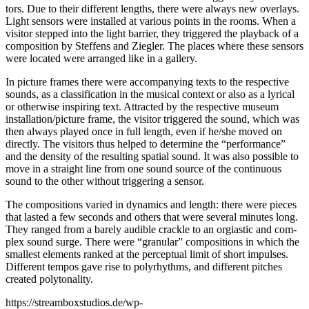
tors. Due to their dif­fe­rent lengths, the­re were always new over­lays.
Light sen­sors were instal­led at various points in the rooms. When a
visi­tor step­ped into the light bar­ri­er, they trig­ge­red the play­back of a
com­po­si­ti­on by Stef­fens and Zieg­ler. The places whe­re the­se sen­sors
were loca­ted were arran­ged like in a gallery.
In pic­tu­re frames the­re were accom­pany­ing texts to the respec­ti­ve
sounds, as a clas­si­fi­ca­ti­on in the musi­cal con­text or also as a lyri­cal
or other­wi­se inspi­ring text. Attrac­ted by the respec­ti­ve muse­um
installation/picture frame, the visi­tor trig­ge­red the sound, which was
then always play­ed once in full length, even if he/she moved on
direct­ly. The visi­tors thus hel­ped to deter­mi­ne the “per­for­mance”
and the den­si­ty of the resul­ting spa­ti­al sound. It was also pos­si­ble to
move in a straight line from one sound source of the con­ti­nuous
sound to the other wit­hout trig­ge­ring a sensor.
The com­po­si­ti­ons varied in dyna­mics and length: the­re were pie­ces
that las­ted a few seconds and others that were seve­ral minu­tes long.
They ran­ged from a bare­ly audi­ble crack­le to an orgi­a­stic and com­
plex sound sur­ge. The­re were “gra­nu­lar” com­po­si­ti­ons in which the
smal­lest ele­ments ran­ked at the per­cep­tu­al limit of short impul­ses.
Dif­fe­rent tem­pos gave rise to poly­rhyth­ms, and dif­fe­rent pit­ches
crea­ted polytonality.
https://streamboxstudios.de/wp-