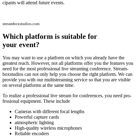
ci­pan­ts will attend future events.
streamboxstudios.com
Which plat­form is sui­ta­ble for
your event?
You may want to use a plat­form on which you alre­a­dy have the
grea­test reach. Howe­ver, not all plat­forms offer you the fea­tures you
need for the most pro­fes­sio­nal live strea­ming con­fe­rence. Stream­
box­stu­di­os can not only help you choo­se the right plat­form. We can
pro­vi­de you with our mul­ti­strea­ming ser­vice so that you are visi­ble
on seve­ral plat­forms at the same time.
To rea­li­ze a pro­fes­sio­nal live stream for con­fe­ren­ces, you need pro­
fes­sio­nal equip­ment. The­se include
Came­ras with dif­fe­rent focal lengths
Powerful cap­tu­re cards
atmo­sphe­ric lighting
High-qua­li­ty wire­less microphones
Relia­ble encoders