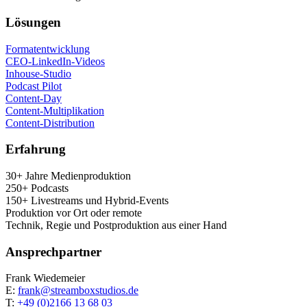
Lösun­gen
For­ma­t­ent­wick­lung
CEO-Lin­ke­dIn-Vide­os
Inhouse-Stu­dio
Pod­cast Pilot
Con­tent-Day
Con­tent-Mul­ti­pli­ka­ti­on
Con­tent-Dis­tri­bu­ti­on
Erfah­rung
30+ Jah­re Medienproduktion
250+ Podcasts
150+ Live­streams und Hybrid-Events
Pro­duk­ti­on vor Ort oder remote
Tech­nik, Regie und Post­pro­duk­ti­on aus einer Hand
Ansprech­part­ner
Frank Wie­demei­er
E:
frank@streamboxstudios.de
T:
+49 (0)2166 13 68 03