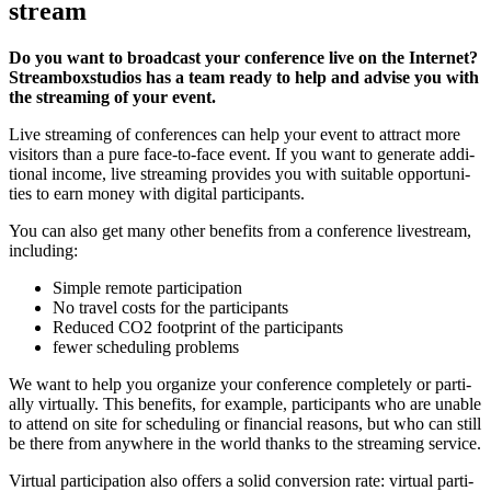
stream
Do you want to broad­cast your con­fe­rence live on the Inter­net?
Stream­box­stu­di­os has a team rea­dy to help and advi­se you with
the strea­ming of your event.
Live strea­ming of con­fe­ren­ces can help your event to attract more
visi­tors than a pure face-to-face event. If you want to gene­ra­te addi­
tio­nal inco­me, live strea­ming pro­vi­des you with sui­ta­ble oppor­tu­ni­
ties to earn money with digi­tal participants.
You can also get many other bene­fits from a con­fe­rence live­stream,
including:
Simp­le remo­te participation
No tra­vel cos­ts for the participants
Redu­ced CO2 foot­print of the participants
fewer sche­du­ling problems
We want to help you orga­ni­ze your con­fe­rence com­ple­te­ly or par­ti­
al­ly vir­tual­ly. This bene­fits, for exam­p­le, par­ti­ci­pan­ts who are unable
to attend on site for sche­du­ling or finan­cial reasons, but who can still
be the­re from any­whe­re in the world thanks to the strea­ming ser­vice.
Vir­tu­al par­ti­ci­pa­ti­on also offers a solid con­ver­si­on rate: vir­tu­al par­ti­