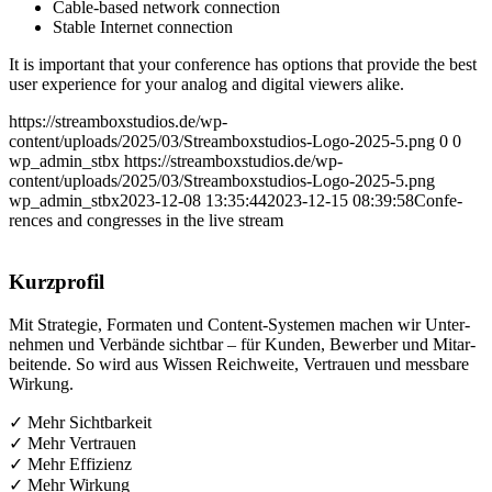
Cable-based net­work connection
Sta­ble Inter­net connection
It is important that your con­fe­rence has opti­ons that pro­vi­de the best
user expe­ri­ence for your ana­log and digi­tal view­ers alike.
https://streamboxstudios.de/wp-
content/uploads/2025/03/Streamboxstudios-Logo-2025-5.png
0
0
wp_admin_stbx
https://streamboxstudios.de/wp-
content/uploads/2025/03/Streamboxstudios-Logo-2025-5.png
wp_admin_stbx
2023-12-08 13:35:44
2023-12-15 08:39:58
Con­fe­
ren­ces and con­gres­ses in the live stream
Kurz­pro­fil
Mit Stra­te­gie, For­ma­ten und Con­tent-Sys­te­men machen wir Unter­
neh­men und Ver­bän­de sicht­bar – für Kun­den, Bewer­ber und Mit­ar­
bei­ten­de. So wird aus Wis­sen Reich­wei­te, Ver­trau­en und mess­ba­re
Wirkung.
✓ Mehr Sichtbarkeit
✓ Mehr Vertrauen
✓ Mehr Effizienz
✓ Mehr Wirkung