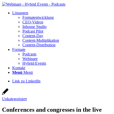
Lösun­gen
For­ma­t­ent­wick­lung
CEO-Vide­os
Inhouse Stu­dio
Pod­cast Pilot
Con­­tent-Day
Con­tent-Mul­ti­pli­ka­ti­on
Con­tent-Dis­tri­bu­ti­on
For­ma­te
Pod­casts
Web­i­na­re
Hybrid-Events
Kon­takt
Menü
Menü
Link zu LinkedIn
Unkategorisiert
Con­fe­ren­ces and con­gres­ses in the live