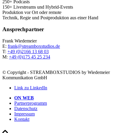
250+ Podcasts
150+ Live­streams und Hybrid-Events
Pro­duk­ti­on vor Ort oder remote
Tech­nik, Regie und Post­pro­duk­ti­on aus einer Hand
Ansprech­part­ner
Frank Wie­demei­er
E:
frank@streamboxstudios.de
T:
+49 (0)2166 13 68 03
M:
+49 (0)175 45 25 234
© Copyright - STREAMBOXSTUDIOS by Wiedemeier
Kommunikation GmbH
Link zu LinkedIn
ON WEB
Part­ner­pro­gramm
Daten­schutz
Impres­sum
Kon­takt