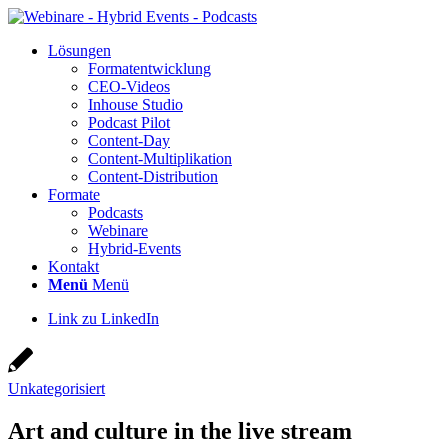
Lösun­gen
For­ma­t­ent­wick­lung
CEO-Vide­os
Inhouse Stu­dio
Pod­cast Pilot
Con­­tent-Day
Con­tent-Mul­ti­pli­ka­ti­on
Con­tent-Dis­tri­bu­ti­on
For­ma­te
Pod­casts
Web­i­na­re
Hybrid-Events
Kon­takt
Menü
Menü
Link zu LinkedIn
Unkategorisiert
Art and cul­tu­re in the live stream