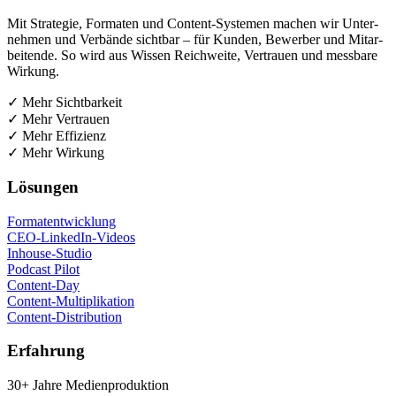
Mit Stra­te­gie, For­ma­ten und Con­tent-Sys­te­men machen wir Unter­
neh­men und Ver­bän­de sicht­bar – für Kun­den, Bewer­ber und Mit­ar­
bei­ten­de. So wird aus Wis­sen Reich­wei­te, Ver­trau­en und mess­ba­re
Wirkung.
✓ Mehr Sichtbarkeit
✓ Mehr Vertrauen
✓ Mehr Effizienz
✓ Mehr Wirkung
Lösun­gen
For­ma­t­ent­wick­lung
CEO-Lin­ke­dIn-Vide­os
Inhouse-Stu­dio
Pod­cast Pilot
Con­tent-Day
Con­tent-Mul­ti­pli­ka­ti­on
Con­tent-Dis­tri­bu­ti­on
Erfah­rung
30+ Jah­re Medienproduktion