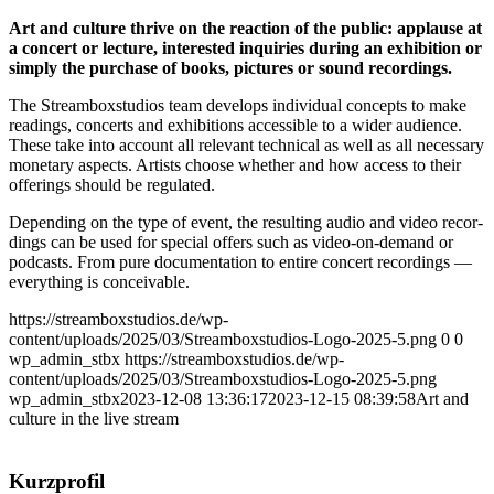
Art and cul­tu­re thri­ve on the reac­tion of the public: applau­se at
a con­cert or lec­tu­re, inte­res­ted inqui­ries during an exhi­bi­ti­on or
sim­ply the purcha­se of books, pic­tures or sound recor­dings.
The Stream­box­stu­di­os team deve­lo­ps indi­vi­du­al con­cepts to make
rea­dings, con­certs and exhi­bi­ti­ons acces­si­ble to a wider audi­ence.
The­se take into account all rele­vant tech­ni­cal as well as all neces­sa­ry
mone­ta­ry aspects. Artists choo­se whe­ther and how access to their
offe­rings should be regu­la­ted.
Depen­ding on the type of event, the resul­ting audio and video recor­
dings can be used for spe­cial offers such as video-on-demand or
pod­casts. From pure docu­men­ta­ti­on to enti­re con­cert recor­dings —
ever­y­thing is conceivable.
https://streamboxstudios.de/wp-
content/uploads/2025/03/Streamboxstudios-Logo-2025-5.png
0
0
wp_admin_stbx
https://streamboxstudios.de/wp-
content/uploads/2025/03/Streamboxstudios-Logo-2025-5.png
wp_admin_stbx
2023-12-08 13:36:17
2023-12-15 08:39:58
Art and
cul­tu­re in the live stream
Kurz­pro­fil